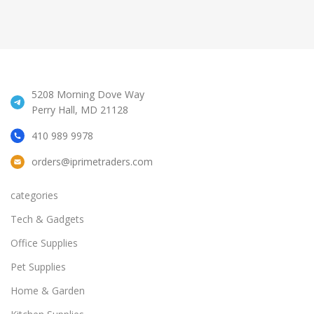
5208 Morning Dove Way
Perry Hall, MD 21128
410 989 9978
orders@iprimetraders.com
categories
Tech & Gadgets
Office Supplies
Pet Supplies
Home & Garden