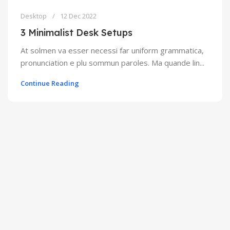
Desktop
12 Dec 2022
3 Minimalist Desk Setups
At solmen va esser necessi far uniform grammatica,
pronunciation e plu sommun paroles. Ma quande lin...
Continue Reading