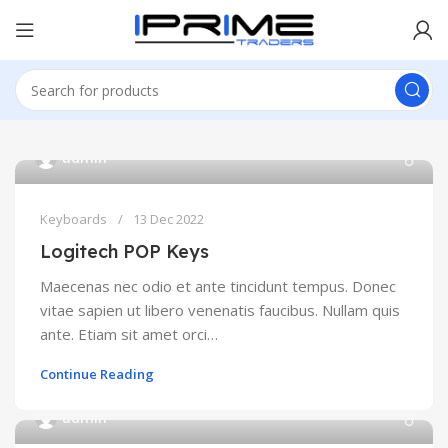
admin
Keyboards
13 Dec 2022
Logitech POP Keys
Maecenas nec odio et ante tincidunt tempus. Donec
vitae sapien ut libero venenatis faucibus. Nullam quis
ante. Etiam sit amet orci…
Continue Reading
admin