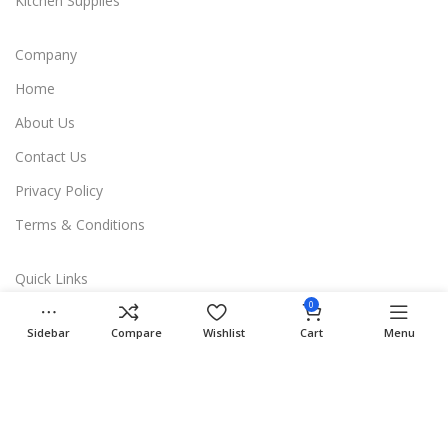
Kitchen Supplies
Company
Home
About Us
Contact Us
Privacy Policy
Terms & Conditions
Quick Links
0
Shop
Sidebar
Compare
Wishlist
Cart
Menu
Compare
Wishlist
Cart