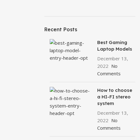
Recent Posts
Best Gaming
Laptop Models
December 13,
2022
No
Comments
How to choose
a HI-FI stereo
system
December 13,
2022
No
Comments