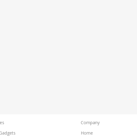
es
Company
Gadgets
Home