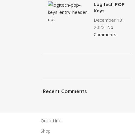
Logitech POP
Keys
December 13,
2022
No
Comments
ON SALE
HP Envy 34
Recent Comments
To Shop
Quick Links
Shop