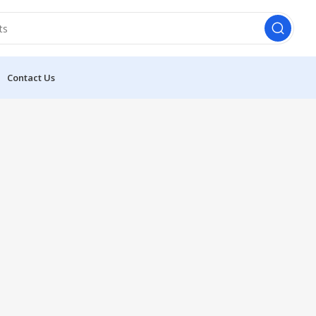
Contact Us