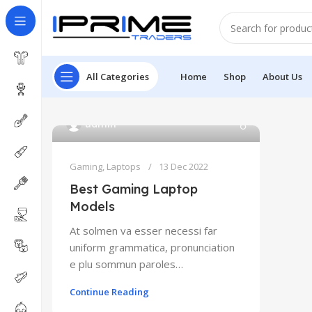
All Categories
Home
Shop
About Us
admin
Gaming
,
Laptops
13 Dec 2022
Best Gaming Laptop
Models
At solmen va esser necessi far
uniform grammatica, pronunciation
e plu sommun paroles…
Continue Reading