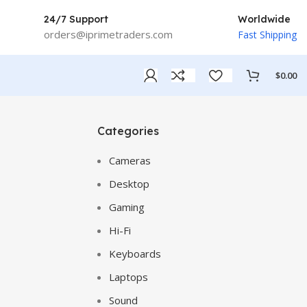
24/7 Support
Worldwide
orders@iprimetraders.com
Fast Shipping
$
0.00
Categories
Cameras
Desktop
Gaming
Hi-Fi
Keyboards
Laptops
Sound