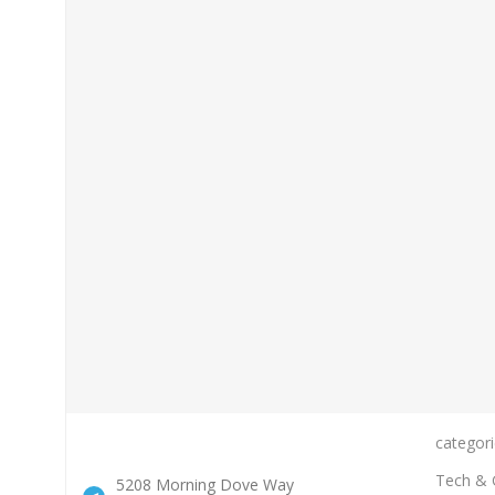
categori
Tech & 
5208 Morning Dove Way