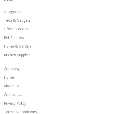
categories
Tech & Gadgets
Office Supplies
Pet Supplies
Home & Garden
Kitchen Supplies
Company
Home
About Us
Contact Us
Privacy Policy
Terms & Conditions