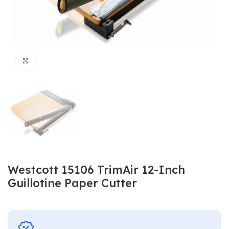
Click to enlarge
Westcott ‎15106 TrimAir 12-Inch
Guillotine Paper Cutter