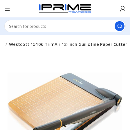
es
Westcott ‎15106 TrimAir 12-Inch Guillotine Paper Cutter