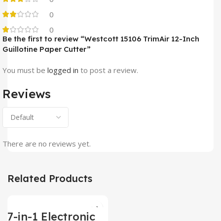
0
0
Be the first to review “Westcott ‎15106 TrimAir 12-Inch
Guillotine Paper Cutter”
You must be
logged in
to post a review.
Reviews
There are no reviews yet.
Related Products
7-in-1 Electronic