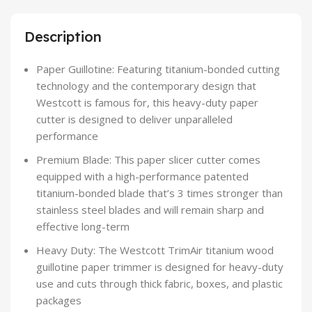
Description
Paper Guillotine: Featuring titanium-bonded cutting
technology and the contemporary design that
Westcott is famous for, this heavy-duty paper
cutter is designed to deliver unparalleled
performance
Premium Blade: This paper slicer cutter comes
equipped with a high-performance patented
titanium-bonded blade that’s 3 times stronger than
stainless steel blades and will remain sharp and
effective long-term
Heavy Duty: The Westcott TrimAir titanium wood
guillotine paper trimmer is designed for heavy-duty
use and cuts through thick fabric, boxes, and plastic
packages