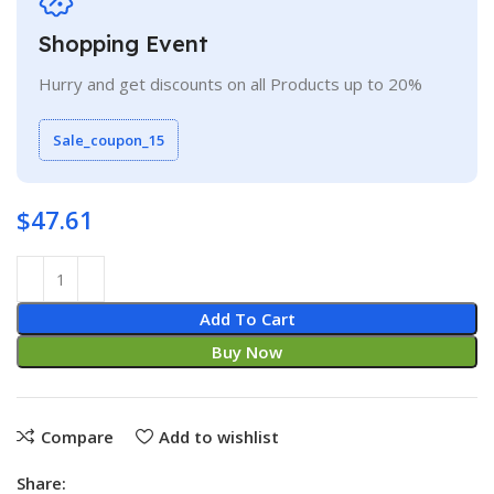
Shopping Event
Hurry and get discounts on all Products up to 20%
Sale_coupon_15
$
47.61
Add To Cart
Buy Now
Compare
Add to wishlist
Share: