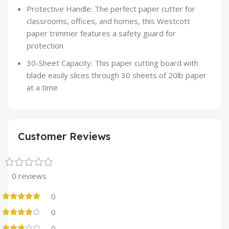
Protective Handle: The perfect paper cutter for
classrooms, offices, and homes, this Westcott
paper trimmer features a safety guard for
protection
30-Sheet Capacity: This paper cutting board with
blade easily slices through 30 sheets of 20lb paper
at a time
Customer Reviews
0 reviews
0
0
0