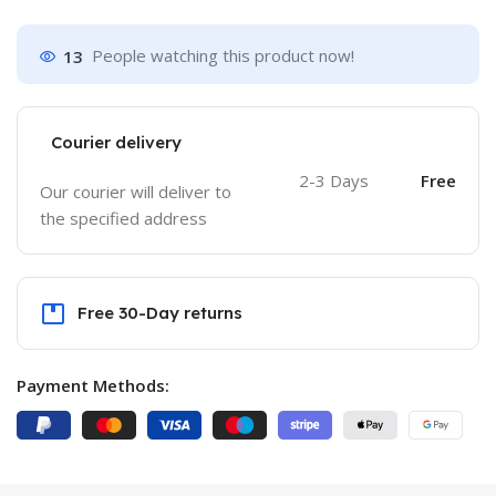
13
People watching this product now!
Courier delivery
2-3 Days
Free
Our courier will deliver to
the specified address
Free 30-Day returns
Payment Methods: