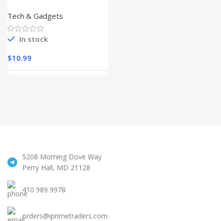
Cleaner
Kit,Keyboard
Tech & Gadgets
Cleaner
In stock
$
10.99
5208 Morning Dove Way
Perry Hall, MD 21128
410 989 9978
orders@iprimetraders.com