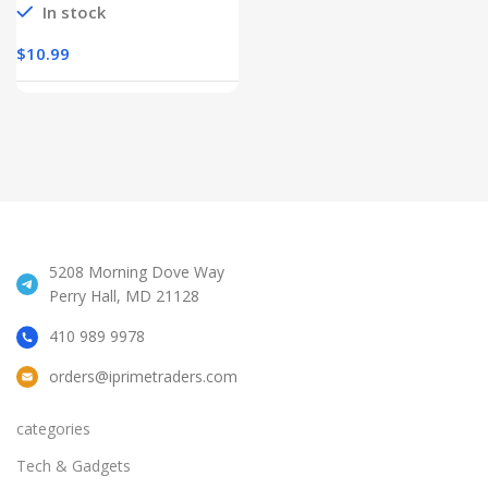
In stock
$
10.99
5208 Morning Dove Way
Perry Hall, MD 21128
410 989 9978
orders@iprimetraders.com
categories
Tech & Gadgets