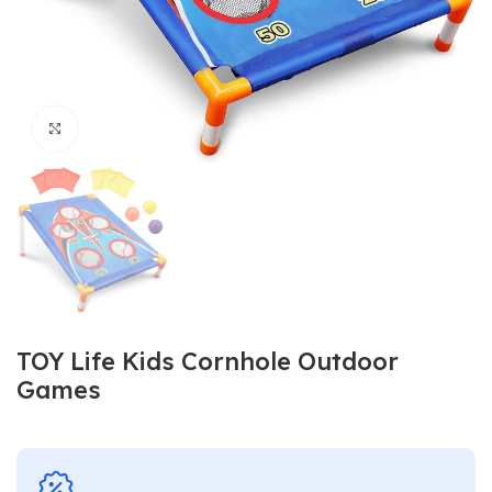
Click to enlarge
TOY Life Kids Cornhole Outdoor
Games