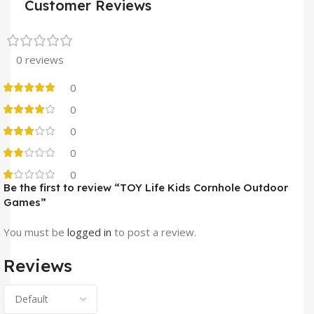
Customer Reviews
0 reviews
0
0
0
0
0
Be the first to review “TOY Life Kids Cornhole Outdoor
Games”
You must be
logged in
to post a review.
Reviews