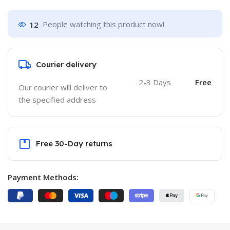
12
People watching this product now!
Courier delivery
2-3 Days
Free
Our courier will deliver to
the specified address
Free 30-Day returns
Payment Methods: