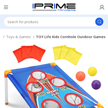
e
Toys & Games
TOY Life Kids Cornhole Outdoor Games