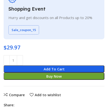
Shopping Event
Hurry and get discounts on all Products up to 20%
Sale_coupon_15
$
29.97
Add To Cart
Buy Now
Compare
Add to wishlist
Share: