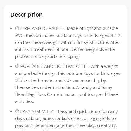
Description
⚾ FIRM AND DURABLE – Made of light and durable
PVC, the corn holes outdoor toys for kids ages 8-12
can bear heavyweight with no flimsy structure. After
anti-skid treatment of fabric, effectively solve the
problem of bag surface slipping.
⚾ PORTABLE AND LIGHTWEIGHT – With a weight
and portable design, this outdoor toys for kids ages
3-5 can be transfer and kids can assembly by
themselves under instruction. A handy and funny
Bean Bag Toss Game in indoor, outdoor, and travel
activities.
⚾ EASY ASSEMBLY – Easy and quick setup for rainy
days indoor games for kids or encouraging kids to
play outside and engage their free-play, creativity,