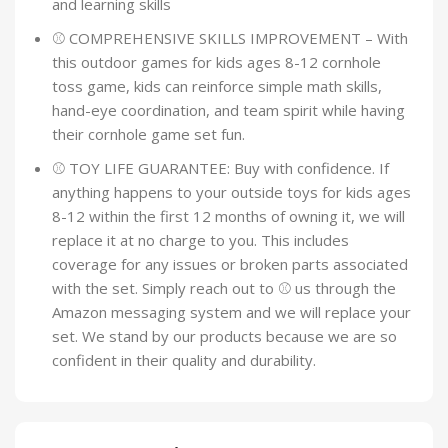
and learning skills
⚾ COMPREHENSIVE SKILLS IMPROVEMENT – With
this outdoor games for kids ages 8-12 cornhole
toss game, kids can reinforce simple math skills,
hand-eye coordination, and team spirit while having
their cornhole game set fun.
⚾ TOY LIFE GUARANTEE: Buy with confidence. If
anything happens to your outside toys for kids ages
8-12 within the first 12 months of owning it, we will
replace it at no charge to you. This includes
coverage for any issues or broken parts associated
with the set. Simply reach out to ⚾ us through the
Amazon messaging system and we will replace your
set. We stand by our products because we are so
confident in their quality and durability.