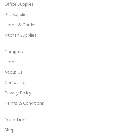
Office Supplies
Pet Supplies
Home & Garden
Kitchen Supplies
Company
Home
About Us
Contact Us
Privacy Policy
Terms & Conditions
Quick Links
Shop