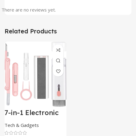
There are no reviews yet.
Related Products
7-in-1 Electronic
Cleaner
Kit,Keyboard
Tech & Gadgets
Cleaner