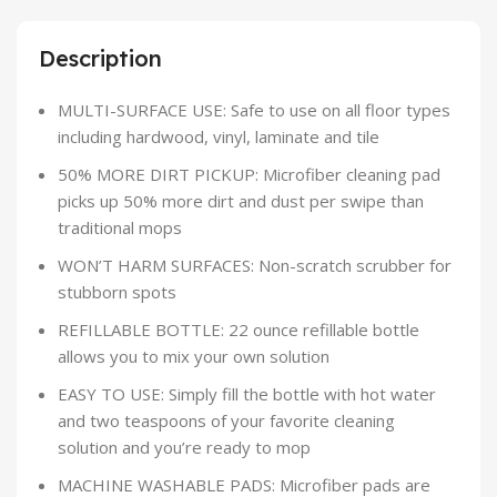
Description
MULTI-SURFACE USE: Safe to use on all floor types
including hardwood, vinyl, laminate and tile
50% MORE DIRT PICKUP: Microfiber cleaning pad
picks up 50% more dirt and dust per swipe than
traditional mops
WON’T HARM SURFACES: Non-scratch scrubber for
stubborn spots
REFILLABLE BOTTLE: 22 ounce refillable bottle
allows you to mix your own solution
EASY TO USE: Simply fill the bottle with hot water
and two teaspoons of your favorite cleaning
solution and you’re ready to mop
MACHINE WASHABLE PADS: Microfiber pads are