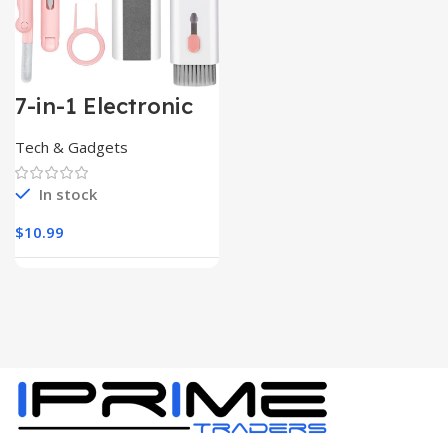
7-in-1 Electronic
Cleaner
Kit,Keyboard
Tech & Gadgets
Cleaner
In stock
$
10.99