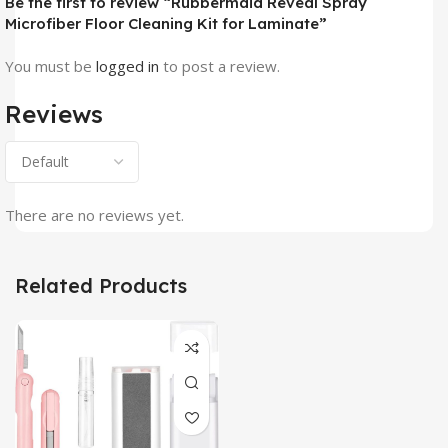
Be the first to review “Rubbermaid Reveal Spray
Microfiber Floor Cleaning Kit for Laminate”
You must be
logged in
to post a review.
Reviews
There are no reviews yet.
Related Products