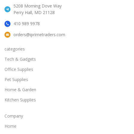
5208 Morning Dove Way
Perry Hall, MD 21128
410 989 9978
orders@iprimetraders.com
categories
Tech & Gadgets
Office Supplies
Pet Supplies
Home & Garden
Kitchen Supplies
Company
Home