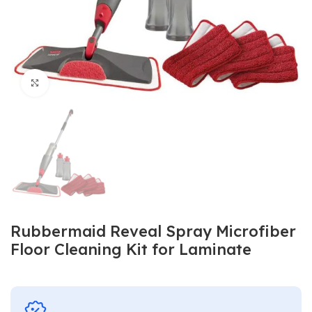
Click to enlarge
Rubbermaid Reveal Spray Microfiber
Floor Cleaning Kit for Laminate