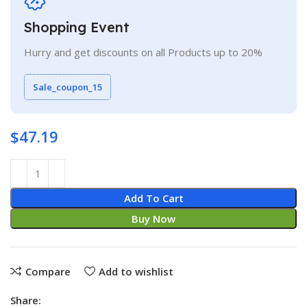
Shopping Event
Hurry and get discounts on all Products up to 20%
Sale_coupon_15
$
47.19
Add To Cart
Buy Now
Compare
Add to wishlist
Share: