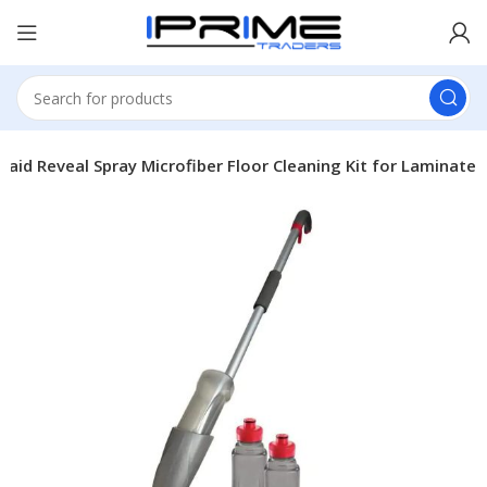
aid Reveal Spray Microfiber Floor Cleaning Kit for Laminate