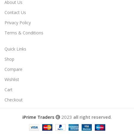
About Us
Contact Us
Privacy Policy
Terms & Conditions
Quick Links
Shop
Compare
Wishlist
Cart
Checkout
iPrime Traders
2023
all right reserved
.