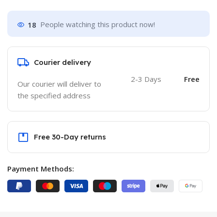
18
People watching this product now!
Courier delivery
2-3 Days
Free
Our courier will deliver to
the specified address
Free 30-Day returns
Payment Methods: