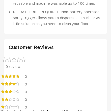
reusable and machine washable up to 100 times
NO BATTERIES REQUIRED: Non-battery operated
spray trigger allows you to dispense as much or as
little solution as you need to clean your floor
Customer Reviews
0 reviews
0
0
0
0
0