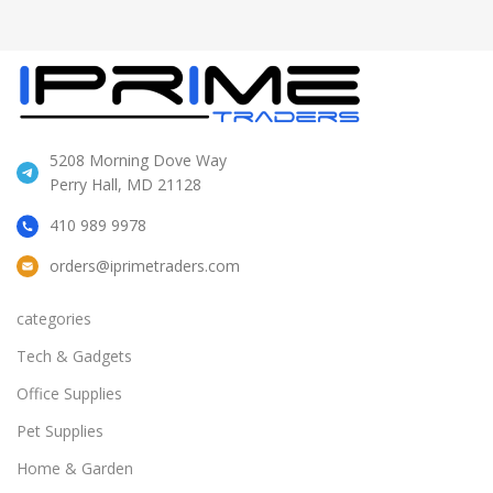
5208 Morning Dove Way
Perry Hall, MD 21128
410 989 9978
orders@iprimetraders.com
categories
Tech & Gadgets
Office Supplies
Pet Supplies
Home & Garden