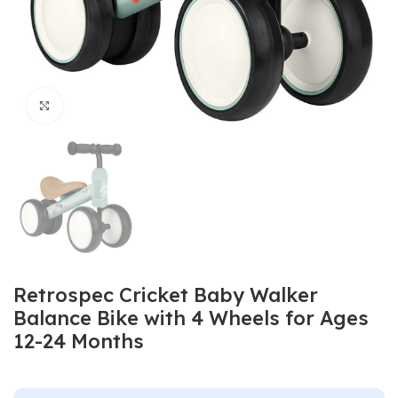
Click to enlarge
Retrospec Cricket Baby Walker
Balance Bike with 4 Wheels for Ages
12-24 Months