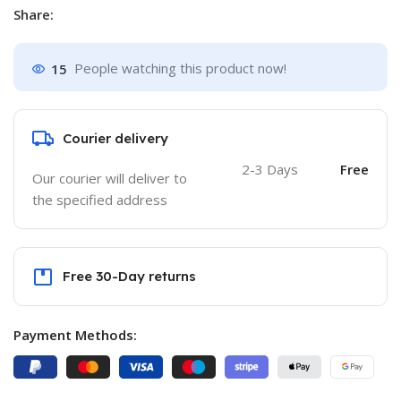
Share:
15
People watching this product now!
Courier delivery
2-3 Days
Free
Our courier will deliver to
the specified address
Free 30-Day returns
Payment Methods: