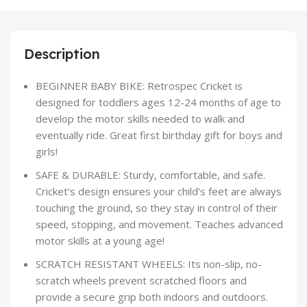
Description
BEGINNER BABY BIKE: Retrospec Cricket is
designed for toddlers ages 12-24 months of age to
develop the motor skills needed to walk and
eventually ride. Great first birthday gift for boys and
girls!
SAFE & DURABLE: Sturdy, comfortable, and safe.
Cricket’s design ensures your child’s feet are always
touching the ground, so they stay in control of their
speed, stopping, and movement. Teaches advanced
motor skills at a young age!
SCRATCH RESISTANT WHEELS: Its non-slip, no-
scratch wheels prevent scratched floors and
provide a secure grip both indoors and outdoors.