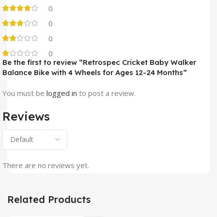
0
0
0
0
Be the first to review “Retrospec Cricket Baby Walker
Balance Bike with 4 Wheels for Ages 12-24 Months”
You must be
logged in
to post a review.
Reviews
There are no reviews yet.
Related Products