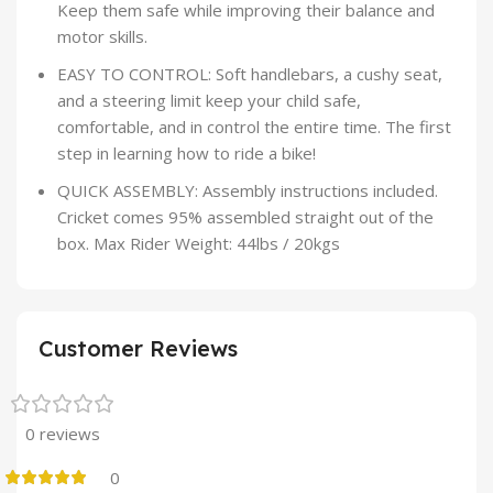
Keep them safe while improving their balance and
motor skills.
EASY TO CONTROL: Soft handlebars, a cushy seat,
and a steering limit keep your child safe,
comfortable, and in control the entire time. The first
step in learning how to ride a bike!
QUICK ASSEMBLY: Assembly instructions included.
Cricket comes 95% assembled straight out of the
box. Max Rider Weight: 44lbs / 20kgs
Customer Reviews
0 reviews
0