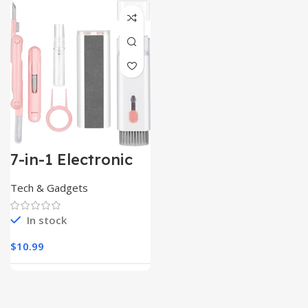
7-in-1 Electronic
Cleaner
Kit,Keyboard
Tech & Gadgets
Cleaner
In stock
$
10.99