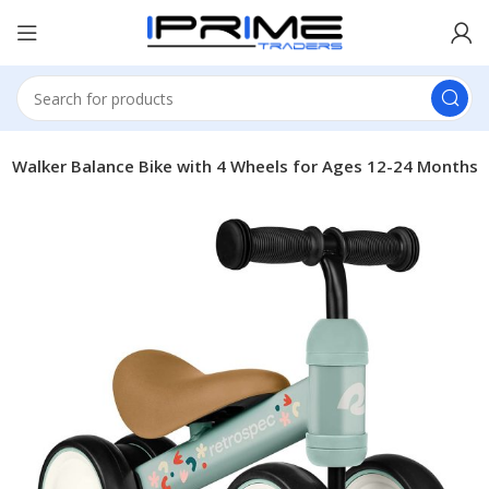
y Walker Balance Bike with 4 Wheels for Ages 12-24 Months