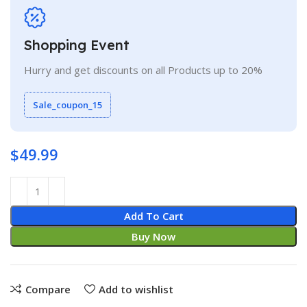
Shopping Event
Hurry and get discounts on all Products up to 20%
Sale_coupon_15
$
49.99
Add To Cart
Buy Now
Compare
Add to wishlist