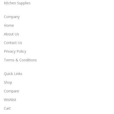
Kitchen Supplies
Company
Home
About Us
Contact Us
Privacy Policy
Terms & Conditions
Quick Links
Shop
Compare
Wishlist
Cart