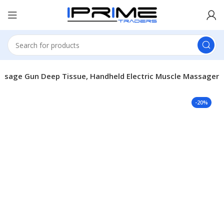
ssage Gun Deep Tissue, Handheld Electric Muscle Massager
-20%