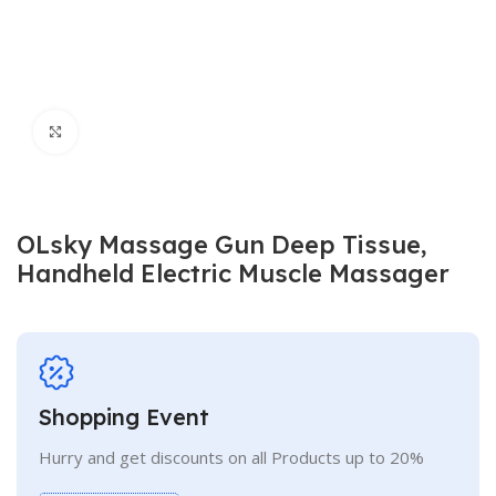
Click to enlarge
OLsky Massage Gun Deep Tissue,
Handheld Electric Muscle Massager
Shopping Event
Hurry and get discounts on all Products up to 20%