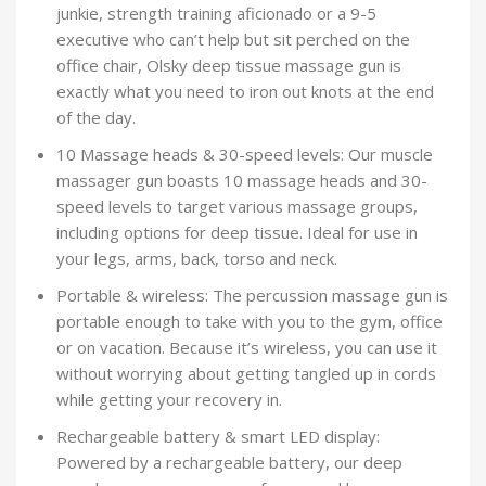
junkie, strength training aficionado or a 9-5
executive who can’t help but sit perched on the
office chair, Olsky deep tissue massage gun is
exactly what you need to iron out knots at the end
of the day.
10 Massage heads & 30-speed levels: Our muscle
massager gun boasts 10 massage heads and 30-
speed levels to target various massage groups,
including options for deep tissue. Ideal for use in
your legs, arms, back, torso and neck.
Portable & wireless: The percussion massage gun is
portable enough to take with you to the gym, office
or on vacation. Because it’s wireless, you can use it
without worrying about getting tangled up in cords
while getting your recovery in.
Rechargeable battery & smart LED display:
Powered by a rechargeable battery, our deep