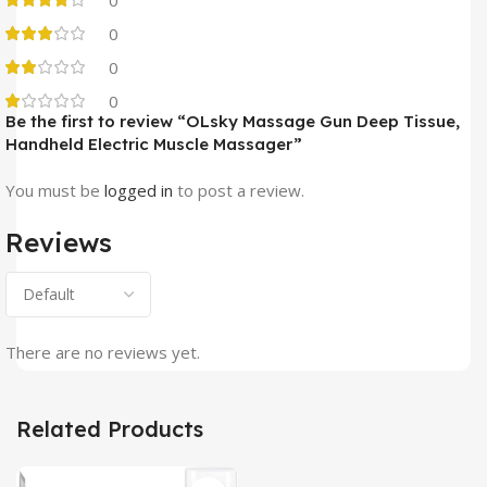
0
0
0
Be the first to review “OLsky Massage Gun Deep Tissue,
Handheld Electric Muscle Massager”
You must be
logged in
to post a review.
Reviews
There are no reviews yet.
Related Products