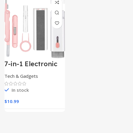
7-in-1 Electronic
Cleaner
Kit,Keyboard
Tech & Gadgets
Cleaner
In stock
$
10.99