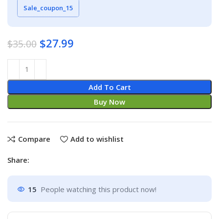
Sale_coupon_15
$
27.99
$
35.00
Add To Cart
Buy Now
Compare
Add to wishlist
Share:
15
People watching this product now!