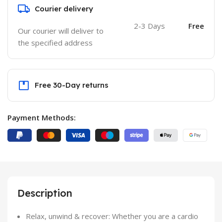
Courier delivery
2-3 Days
Free
Our courier will deliver to
the specified address
Free 30-Day returns
Payment Methods:
Description
Relax, unwind & recover: Whether you are a cardio