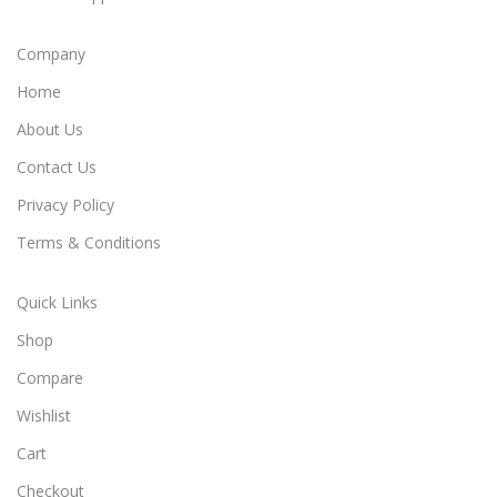
Company
Home
About Us
Contact Us
Privacy Policy
Terms & Conditions
Quick Links
Shop
Compare
Wishlist
Cart
Checkout