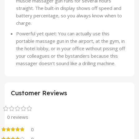
muscle massager gun runs for several hours
straight. The built-in display shows off speed and
battery percentage, so you always know when to
charge.
Powerful yet quiet: You can actually use this
portable massage gun in the airport, at the gym, in
the hotel lobby, or in your office without pissing off
your colleagues or the bystanders because this
massager doesn’t sound like a drilling machine.
Customer Reviews
0 reviews
0
0