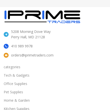
5208 Morning Dove Way
Perry Hall, MD 21128
410 989 9978
orders@iprimetraders.com
categories
Tech & Gadgets
Office Supplies
Pet Supplies
Home & Garden
Kitchen Supplies