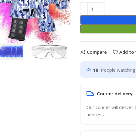
Compare
Add to 
18
People watching 
Courier delivery
Our courier will deliver 
address