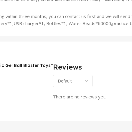
g within three months, you can contact us first and we will send 
battery*1,USB charger*1, Bottles*1, Water Beads*60000,practice 
ic Gel Ball Blaster Toys”
Reviews
There are no reviews yet.