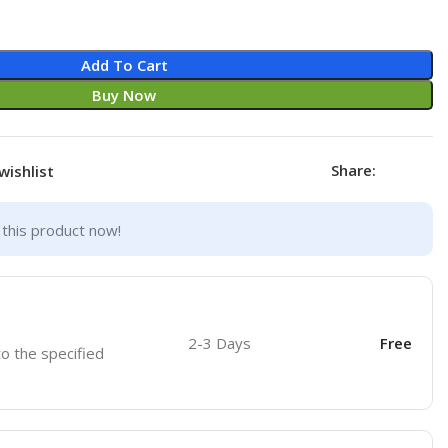
Add To Cart
Buy Now
Share:
wishlist
this product now!
2-3 Days
Free
to the specified