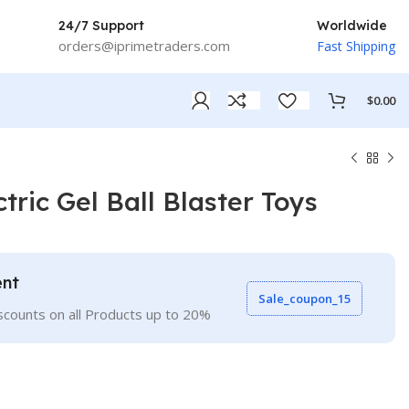
24/7 Support
Worldwide
orders@iprimetraders.com
Fast Shipping
$
0.00
ric Gel Ball Blaster Toys
ent
Sale_coupon_15
scounts on all Products up to 20%