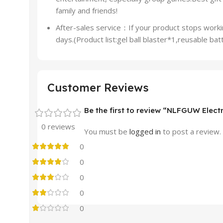
family and friends!
After-sales service：If your product stops workin
days.(Product list:gel ball blaster*1,reusable 
Customer Reviews
Be the first to review “NLFGUW Electr
0 reviews
You must be
logged in
to post a review.
0
0
0
0
0