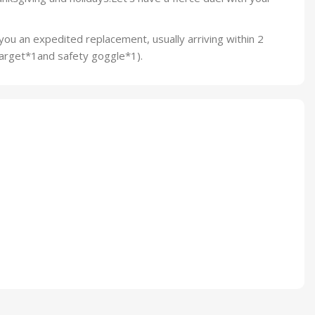
you an expedited replacement, usually arriving within 2
target*1and safety goggle*1).