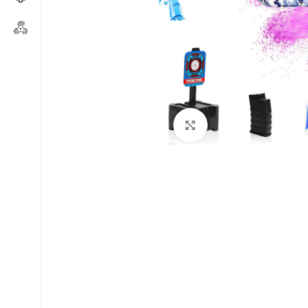
Click to enlarge