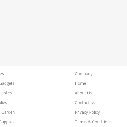
es
Company
Gadgets
Home
upplies
About Us
lies
Contact Us
 Garden
Privacy Policy
Supplies
Terms & Conditions