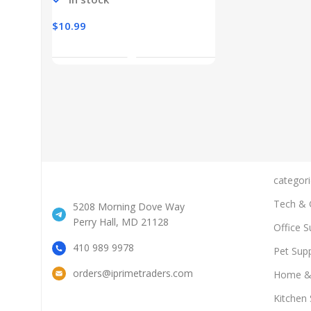
$
10.99
Add To Cart
categori
Tech & 
5208 Morning Dove Way
Perry Hall, MD 21128
Office S
410 989 9978
Pet Supp
orders@iprimetraders.com
Home &
Kitchen 