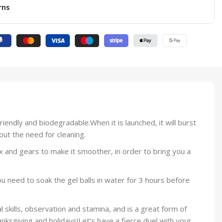
rns
iendly and biodegradable.When it is launched, it will burst
out the need for cleaning.
 and gears to make it smoother, in order to bring you a
 need to soak the gel balls in water for 3 hours before
l skills, observation and stamina, and is a great form of
ksgiving and holidays!Let’s have a fierce duel with your