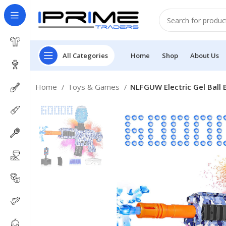
All Categories
Home
Shop
About Us
Home
Toys & Games
NLFGUW Electric Gel Ball 