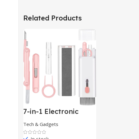
Related Products
7-in-1 Electronic
Cleaner
Kit,Keyboard
Tech & Gadgets
Cleaner
In stock