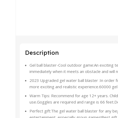
Description
Gel ball blaster-Cool outdoor game:An exciting te
immediately when it meets an obstacle and will not
2023 Upgraded gel water ball blaster :In order 
more exciting and realistic experience.60000 gel 
Warm Tips: Recommend for age 12+ years. Children
use.Goggles are required and range is 66 feet.Do
Perfect gift:The gel water ball blaster for any be
entertainment, especially group games!Best gift 