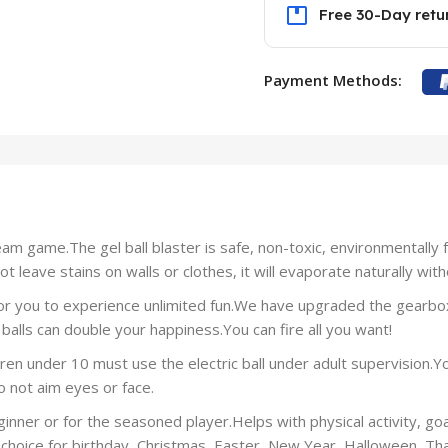
Free 30-Day retu
Payment Methods:
am game.The gel ball blaster is safe, non-toxic, environmentally fr
 leave stains on walls or clothes, it will evaporate naturally with
for you to experience unlimited fun.We have upgraded the gearbox
balls can double your happiness.You can fire all you want!
 under 10 must use the electric ball under adult supervision.You
 not aim eyes or face.
ginner or for the seasoned player.Helps with physical activity, goa
choice for birthday, Christmas, Easter, New Year, Halloween, Than