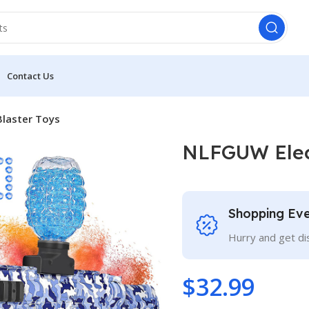
Contact Us
Blaster Toys
NLFGUW Elect
Shopping Ev
Hurry and get di
$
32.99