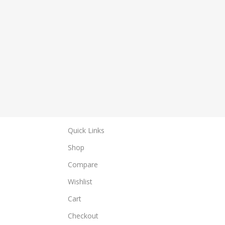
Quick Links
Shop
Compare
Wishlist
Cart
Checkout