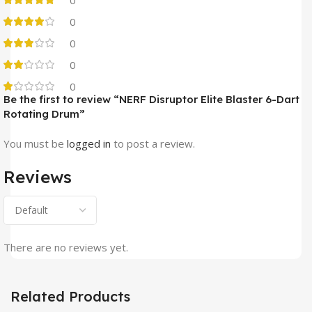
0
0
0
0
0
Be the first to review “NERF Disruptor Elite Blaster 6-Dart
Rotating Drum”
You must be
logged in
to post a review.
Reviews
There are no reviews yet.
Related Products