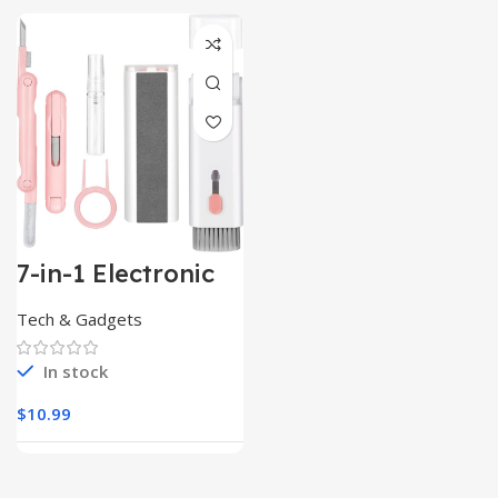
7-in-1 Electronic
Cleaner
Kit,Keyboard
Tech & Gadgets
Cleaner
In stock
$
10.99