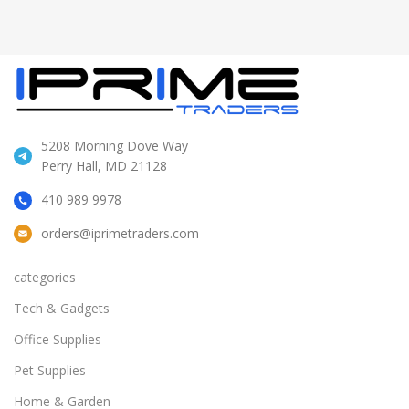
5208 Morning Dove Way
Perry Hall, MD 21128
410 989 9978
orders@iprimetraders.com
categories
Tech & Gadgets
Office Supplies
Pet Supplies
Home & Garden