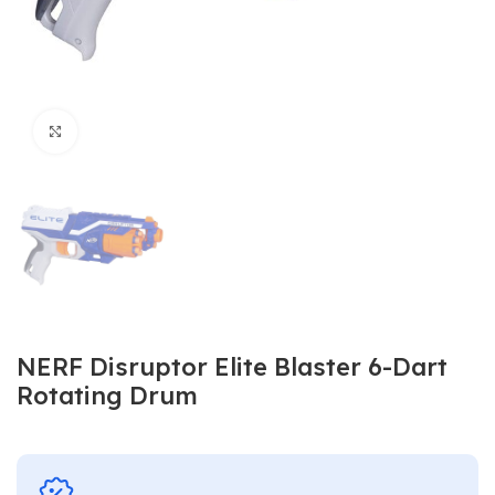
Click to enlarge
NERF Disruptor Elite Blaster 6-Dart
Rotating Drum