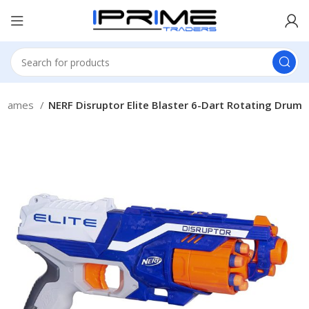
 Games
NERF Disruptor Elite Blaster 6-Dart Rotating Drum