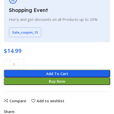
Shopping Event
Hurry and get discounts on all Products up to 20%
Sale_coupon_15
$
14.99
Add To Cart
Buy Now
Compare
Add to wishlist
Share: