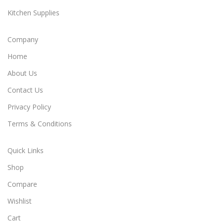
Kitchen Supplies
Company
Home
About Us
Contact Us
Privacy Policy
Terms & Conditions
Quick Links
Shop
Compare
Wishlist
Cart