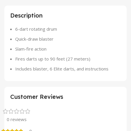
Description
6-dart rotating drum
Quick-draw blaster
Slam-fire action
Fires darts up to 90 feet (27 meters)
Includes blaster, 6 Elite darts, and instructions
Customer Reviews
0 reviews