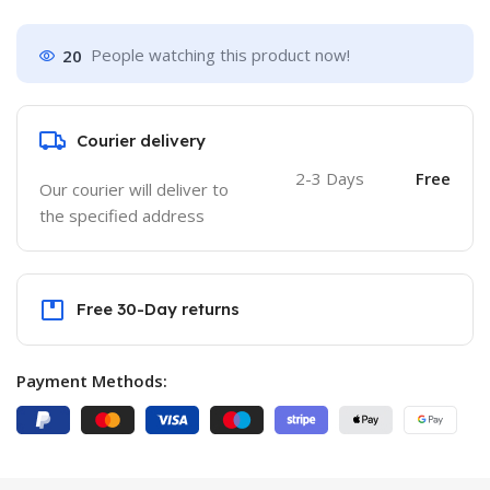
20
People watching this product now!
Courier delivery
2-3 Days
Free
Our courier will deliver to
the specified address
Free 30-Day returns
Payment Methods: