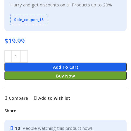
Hurry and get discounts on all Products up to 20%
Sale_coupon_15
$
19.99
Add To Cart
Buy Now
Compare
Add to wishlist
Share:
10
People watching this product now!