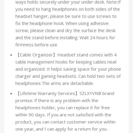
ways holds securely under your under desk. Note:If
you need to hang headphones on both sides of the
headset hanger, please be sure to use screws to
fix the headphone hook. When using adhesive
screw, please clean and dry the surface the desk
and the stand before installing. Wait 24 hours for
firmness before use
【Cable Organizer】Headset stand comes with 4
cable management hooks for keeping cables neat
and organized. It helps saving space for your phone
charger and gaming headsets. Can hold two sets of
headphones.The arms are detachable.
【Lifetime Warranty Services】SZLXYVNB brand
promise: if there is any problem with the
headphones holder, you can replace it for free
within 90 days. If you are not satisfied with the
product, you can contact customer service within
one year, and I can apply for a return for you.