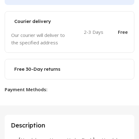
Courier delivery
2-3 Days
Free
Our courier will deliver to
the specified address
Free 30-Day returns
Payment Methods:
Description