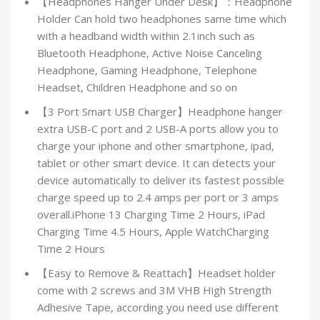
【Headphones Hanger Under Desk】：Headphone
Holder Can hold two headphones same time which
with a headband width within 2.1inch such as
Bluetooth Headphone, Active Noise Canceling
Headphone, Gaming Headphone, Telephone
Headset, Children Headphone and so on
【3 Port Smart USB Charger】Headphone hanger
extra USB-C port and 2 USB-A ports allow you to
charge your iphone and other smartphone, ipad,
tablet or other smart device. It can detects your
device automatically to deliver its fastest possible
charge speed up to 2.4 amps per port or 3 amps
overall.iPhone 13 Charging Time 2 Hours, iPad
Charging Time 4.5 Hours, Apple WatchCharging
Time 2 Hours
【Easy to Remove & Reattach】Headset holder
come with 2 screws and 3M VHB High Strength
Adhesive Tape, according you need use different