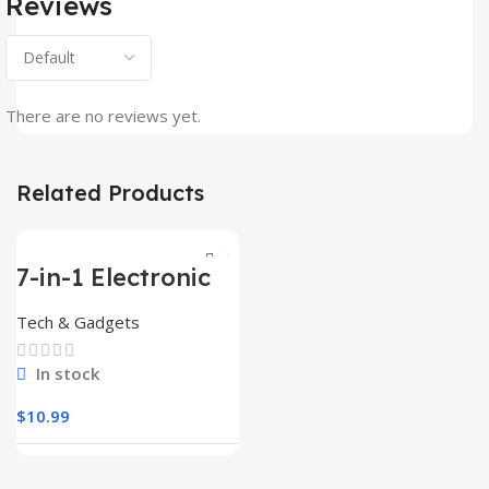
Reviews
There are no reviews yet.
Related Products
7-in-1 Electronic
Cleaner
Kit,Keyboard
Tech & Gadgets
Cleaner
In stock
$
10.99