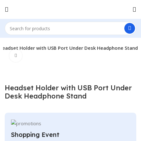
Headset Holder with USB Port Under Desk Headphone Stand
Click to enlarge
Headset Holder with USB Port Under
Desk Headphone Stand
Shopping Event