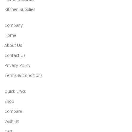
Kitchen Supplies
Company
Home
About Us
Contact Us
Privacy Policy
Terms & Conditions
Quick Links
Shop
Compare
Wishlist
Cart