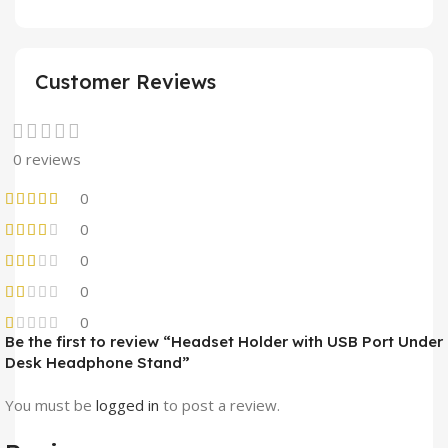
Customer Reviews
0 reviews
0
0
0
0
0
Be the first to review “Headset Holder with USB Port Under
Desk Headphone Stand”
You must be
logged in
to post a review.