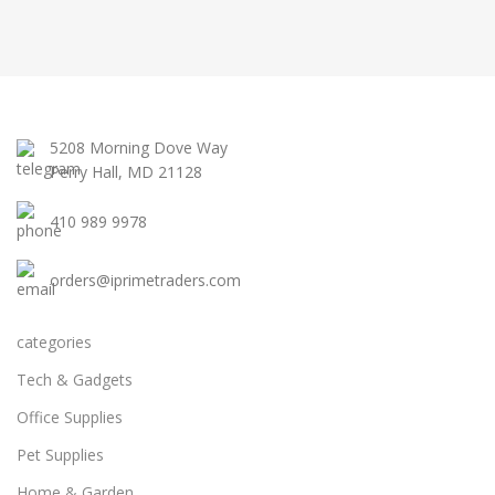
5208 Morning Dove Way
Perry Hall, MD 21128
410 989 9978
orders@iprimetraders.com
categories
Tech & Gadgets
Office Supplies
Pet Supplies
Home & Garden