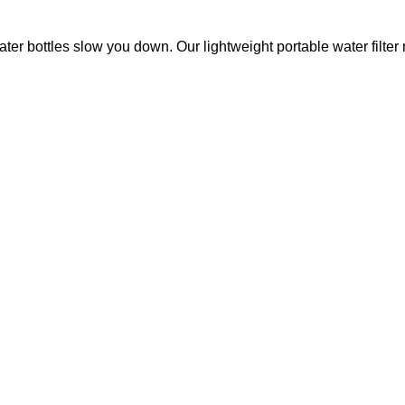
ottles slow you down. Our lightweight portable water filter m