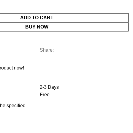
ADD TO CART
BUY NOW
Share:
roduct now!
2-3 Days
Free
 the specified