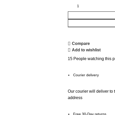
Compare
Add to wishlist
15
People watching this p
Courier delivery
Our courier will deliver to
address
Free 30-Day returns