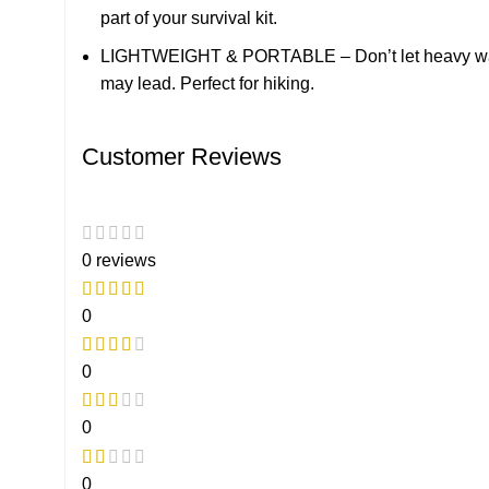
part of your survival kit.
LIGHTWEIGHT & PORTABLE – Don’t let heavy water b
may lead. Perfect for hiking.
Customer Reviews
0 reviews
0
0
0
0