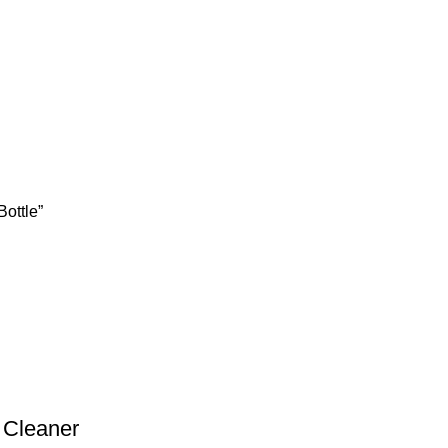
Bottle”
d Cleaner