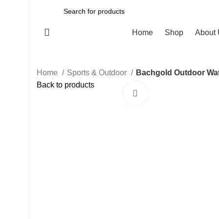
All Categories
Home
Shop
About
Home
Sports & Outdoor
Bachgold Outdoor Wate
Back to products
Click to enlarge