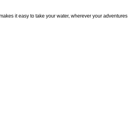
akes it easy to take your water, wherever your adventures