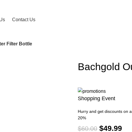
 Us
Contact Us
r Filter Bottle
Bachgold Ou
-17%
Shopping Event
Hurry and get discounts on al
20%
$
49.99
$
60.00