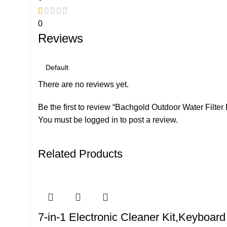
0
Reviews
There are no reviews yet.
Be the first to review “Bachgold Outdoor Water Filter 
You must be
logged in
to post a review.
Related Products
7-in-1 Electronic Cleaner Kit,Keyboar