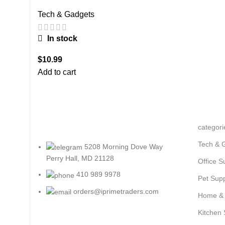
Tech & Gadgets
In stock
$
10.99
Add to cart
categori
Tech & 
5208 Morning Dove Way
Perry Hall, MD 21128
Office S
410 989 9978
Pet Supp
orders@iprimetraders.com
Home &
Kitchen 