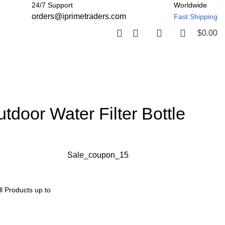
24/7 Support
Worldwide
orders@iprimetraders.com
Fast Shipping
$
0.00
tdoor Water Filter Bottle
Sale_coupon_15
l Products up to