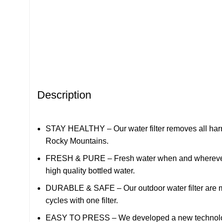
Description
STAY HEALTHY – Our water filter removes all harmfu
Rocky Mountains.
FRESH & PURE – Fresh water when and wherever you’
high quality bottled water.
DURABLE & SAFE – Our outdoor water filter are made
cycles with one filter.
EASY TO PRESS – We developed a new technology wi