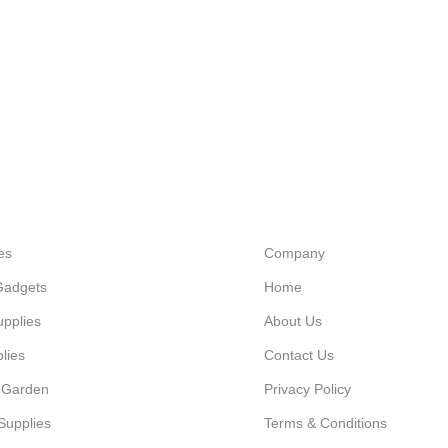
es
Company
Gadgets
Home
upplies
About Us
lies
Contact Us
 Garden
Privacy Policy
Supplies
Terms & Conditions