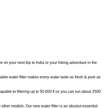
n your next trip to India or your hiking adventure in the
ble water filter makes every water taste as fresh & pure as
pable to filtering up to 50.000 fl oz you can run about 2500
her models. Our new water filter is an absolut essential