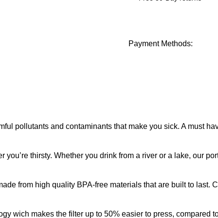
Payment Methods:
l pollutants and contaminants that make you sick. A must have o
re thirsty. Whether you drink from a river or a lake, our porta
 from high quality BPA-free materials that are built to last. Ca
ch makes the filter up to 50% easier to press, compared to ot