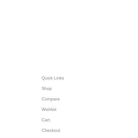
Quick Links
Shop
Compare
Wishlist
Cart
Checkout