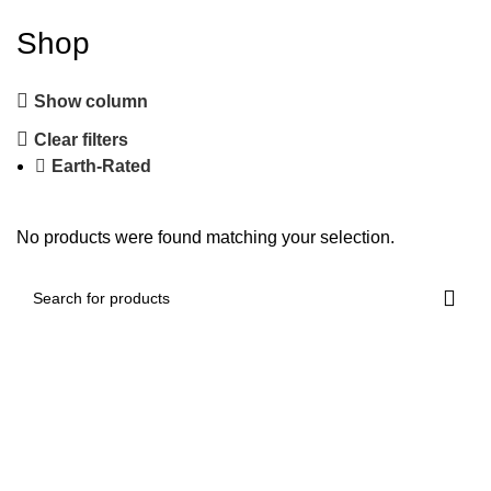
Shop
Show column
Clear filters
Earth-Rated
No products were found matching your selection.