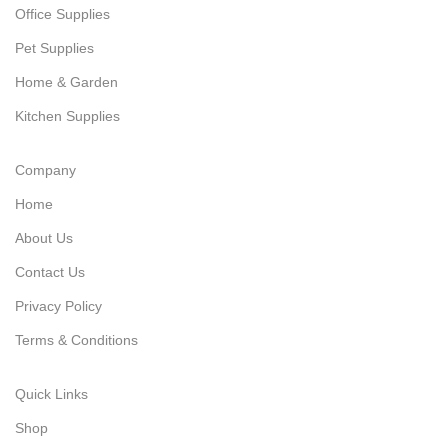
Office Supplies
Pet Supplies
Home & Garden
Kitchen Supplies
Company
Home
About Us
Contact Us
Privacy Policy
Terms & Conditions
Quick Links
Shop