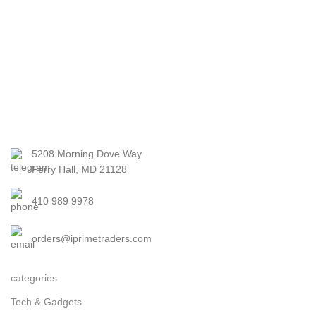
5208 Morning Dove Way
Perry Hall, MD 21128
410 989 9978
orders@iprimetraders.com
categories
Tech & Gadgets