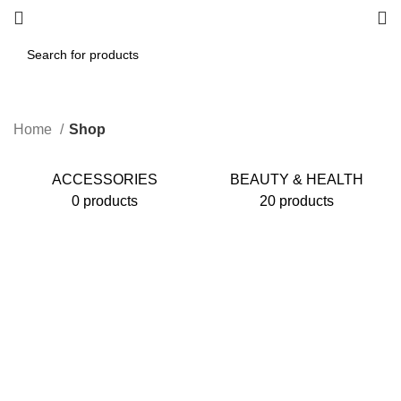
Home
Shop
ACCESSORIES
BEAUTY & HEALTH
0 products
20 products